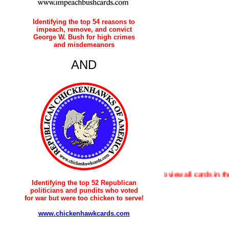
Identifying the top 54 reasons to
impeach, remove, and convict
George W. Bush for high crimes
and misdemeanors
AND
To view all cards in the "House 
Identifying the top 52 Republican
politicians and pundits who voted
for war but were too chicken to serve!
www.chickenhawkcards.com