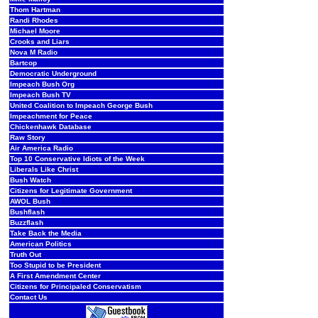
Thom Hartman
Randi Rhodes
Michael Moore
Crooks and Liars
Nova M Radio
Bartcop
Democratic Underground
Impeach Bush Org
Impeach Bush TV
United Coalition to Impeach George Bush
Impeachment for Peace
Chickenhawk Database
Raw Story
Air America Radio
Top 10 Conservative Idiots of the Week
Liberals Like Christ
Bush Watch
Citizens for Legitimate Government
AWOL Bush
Bushflash
Buzzflash
Take Back the Media
American Politics
Truth Out
Too Stupid to be President
A First Amendment Center
Citizens for Principaled Conservatism
Contact Us