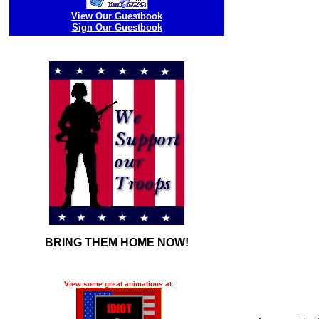
View Our Guestbook
Sign Our Guestbook
BRING THEM HOME NOW!
View some great animations at: