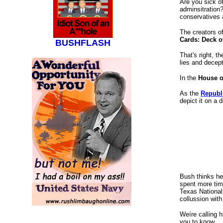
Are you sick of
adminsitration?
conservatives ar
The creators o
Cards: Deck o
BUSHFLASH
That's right, t
lies and decept
In the
House o
As the
Republ
depict it on a 
Bush thinks he 
spent more tim
Texas National 
collussion with
Weíre calling h
bush cards, Fahrenheit 9/11, Michael Moore,
you to know.