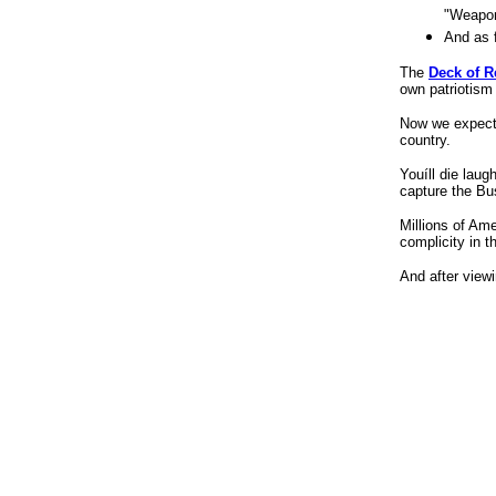
e w bush bio, george and w and and joke, bush
"Weapon
george history w, novelty gift, novelty gift item,
And as 
novelty specialty gift, novelty gift idea, gift and
novelty catalog, collectible gift novelty, gift
The
Deck of 
novelty sensual, unique gift idea, unique
own patriotism
birthday gift idea, unique christmas gift idea,
Now we expec
humor war, humor iraq war, humor iraqi war,
country.
humor in iraq war, humor iraq political war, joke
about republican, democrat joke republican, anti
Youíll die laug
joke republican, tower records, different light,
capture the Bus
ucla bookzone, ucla, university of madison,
Millions of Ame
complicity in t
And after view