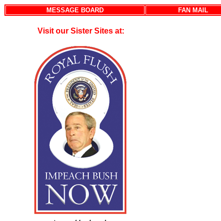
MESSAGE BOARD
FAN MAIL
Visit our Sister Sites at: