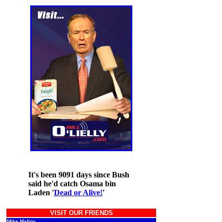
It's been 9091 days since Bush
said he'd catch Osama bin
Laden '
Dead or Alive!
'
VISIT OUR FRIENDS
Mike Malloy