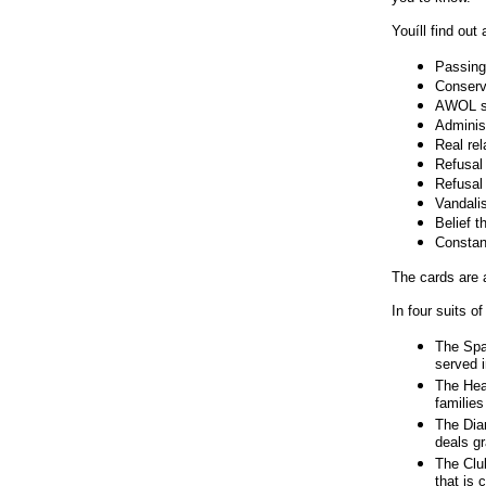
Michael, Moore, John Kerry, john, kerry,
Howard Stern, howard, stern, koam, Bush
Youíll find out 
playing cards, Greg Palast, Operation Hidden
Agenda, hidden agenda cards, Bushcards, Bush
Passing 
Cards, republican playing cards, iraq playing
Conserv
cards, iraq most wanted, iraqi most wanted, anti-
AWOL st
war cards, saddam hussein cards, gop playing
Administ
cards, war-profiteers, war profiteers, election
Real rel
2004, novelty gifts, political humor, satire,
Refusal 
parody deck, ace of spades, bush lies, bush, lies,
Refusal 
republican lies, politicians lie, rogue
Vandali
government, u.s. democracy, halliburton, enron,
Belief t
political scandal, bush scandal, pentagon, 9-11,
Constant
bin laden, saddam hussein, iraq war, iraq, war,
The cards are 
chickenhawkcards.com, republican
chickenhawks, political humor, cartoon humor
In four suits o
political, humor picture political, bush political
humor, humor iraq political, humor pic political,
The Spa
humor political politics, humor iraq political war,
served i
george w bush, george w bush picture, president
The Hea
george w bush, george w bush pic, george w
families
bush jr, georg
The Dia
deals gr
The Clu
that is 